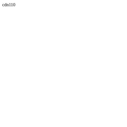
cdn110